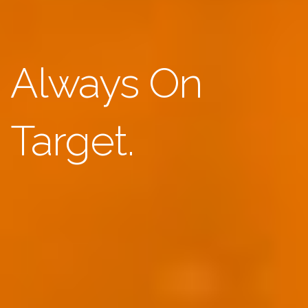
Always On
Target.