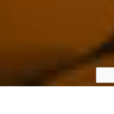
What Is