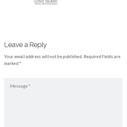
Leave a Reply
Your email address will not be published. Required fields are
marked *