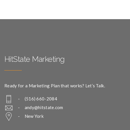
HitState Marketing
Ready for a Marketing Plan that works? Let’s Talk.
- (516) 660-2084
-
andy@hitstate.com
- New York