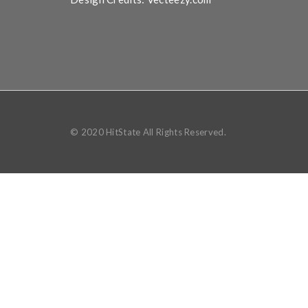
© 2020 HitState All Rights Reserved.