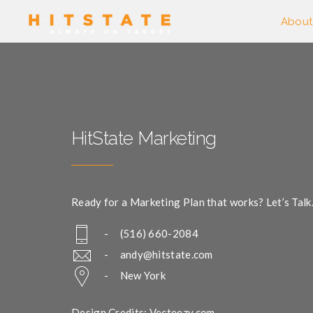
About
HitState Marketing
Ready for a Marketing Plan that works? Let’s Talk
- (516) 660-2084
-
andy@hitstate.com
- New York
Design Credits: Vecteezy.com