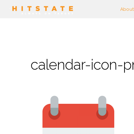
About
calendar-icon-p