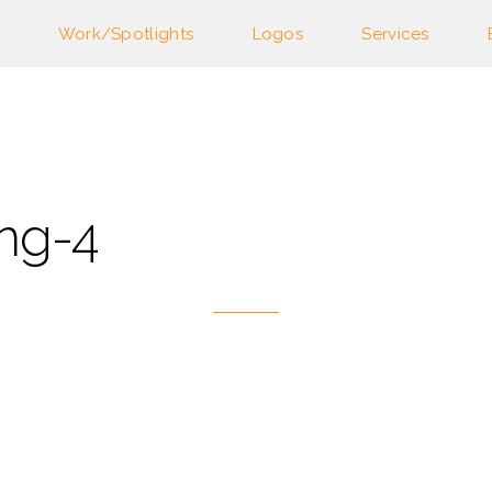
Work/Spotlights
Logos
Services
ng-4