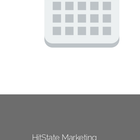
HitState Marketing