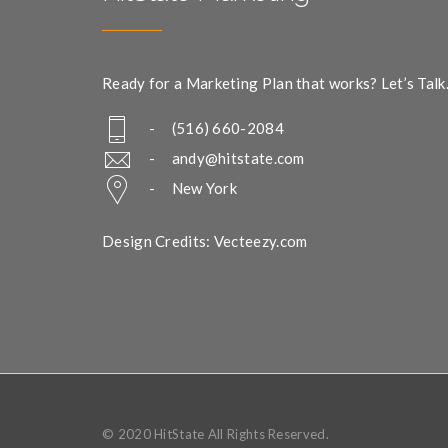
Ready for a Marketing Plan that works? Let’s Talk
- (516) 660-2084
-
andy@hitstate.com
- New York
Design Credits: Vecteezy.com
© 2020 HitState All Rights Reserved.