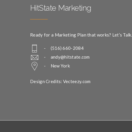
HitState Marketing
Ready for a Marketing Plan that works? Let’s Talk
- (516) 660-2084
-
andy@hitstate.com
- New York
Design Credits: Vecteezy.com