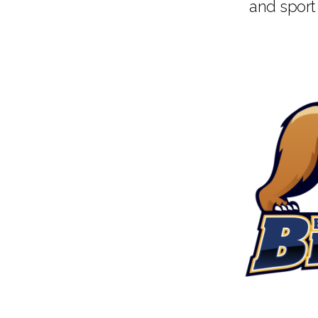
and sport