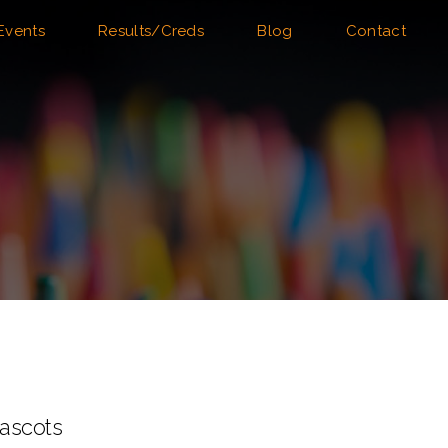
Events
Results/Creds
Blog
Contact
ascots