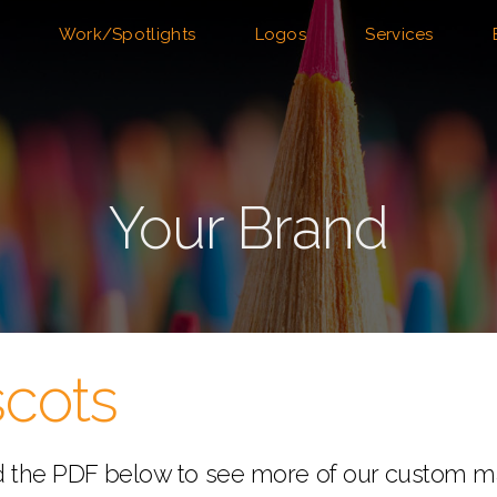
Work/Spotlights
Logos
Services
Your Brand
cots
 the PDF below to see more of our custom m