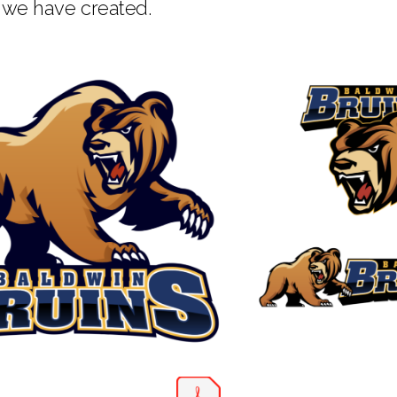
 we have created.