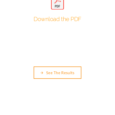
Download the PDF
See The Results