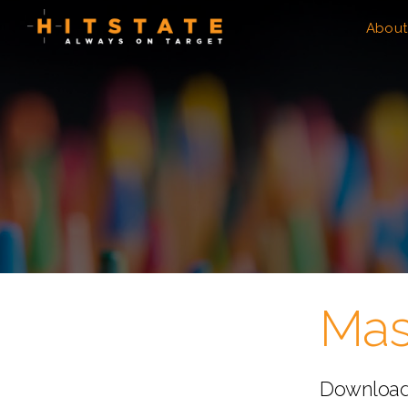
About
Mas
Download