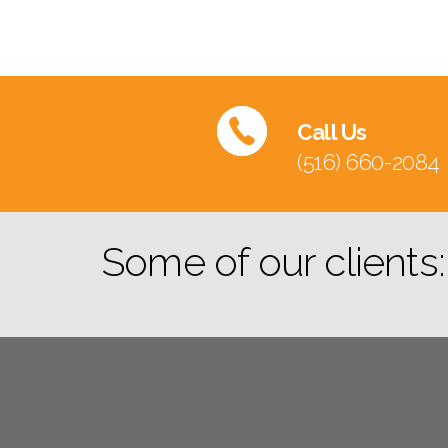
Call Us
(516) 660-2084
Some of our clients: