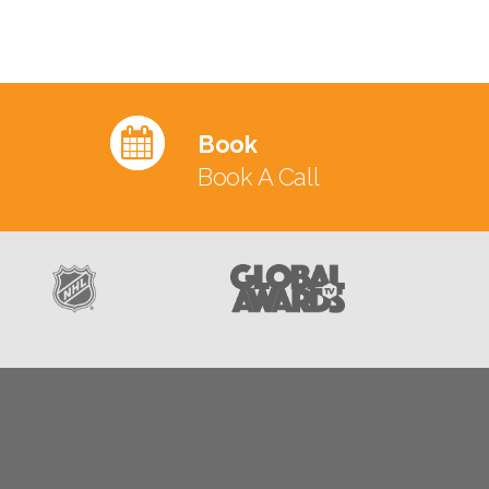
Book
Book A Call