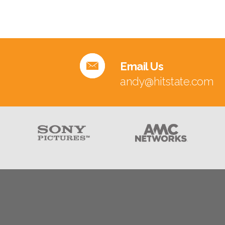
Email Us
andy@hitstate.com