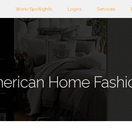
Work/Spotlights
Logos
Services
erican Home Fashi