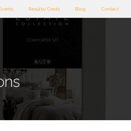
Events
Results/Creds
Blog
Contact
ons