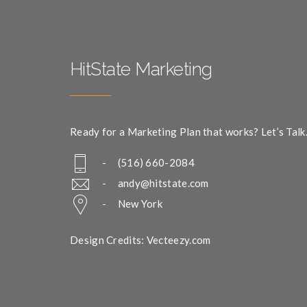
HitState Marketing
Ready for a Marketing Plan that works? Let’s Talk
- (516) 660-2084
-
andy@hitstate.com
- New York
Design Credits: Vecteezy.com