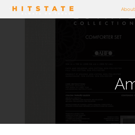
About
Am