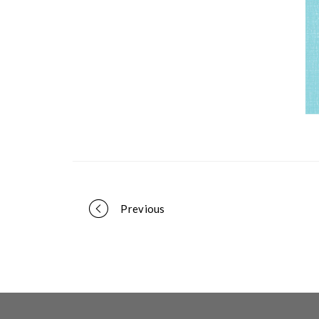
Portfolio
Previous
navigation