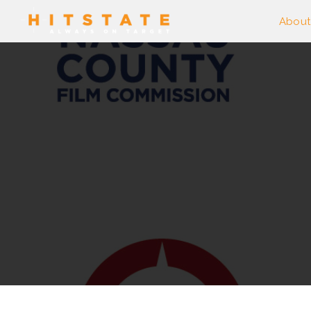
About