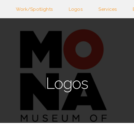
Work/Spotlights
Logos
Services
Logos