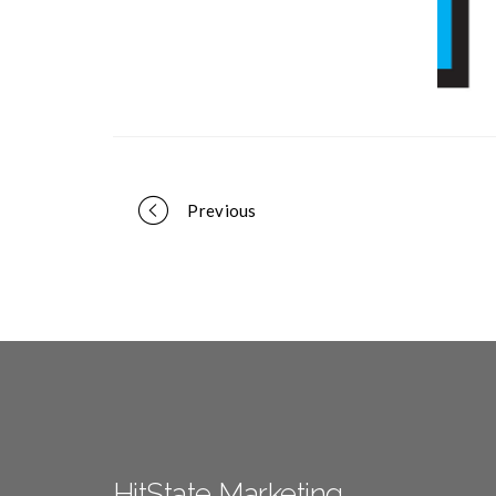
Portfolio
Previous
navigation
HitState Marketing