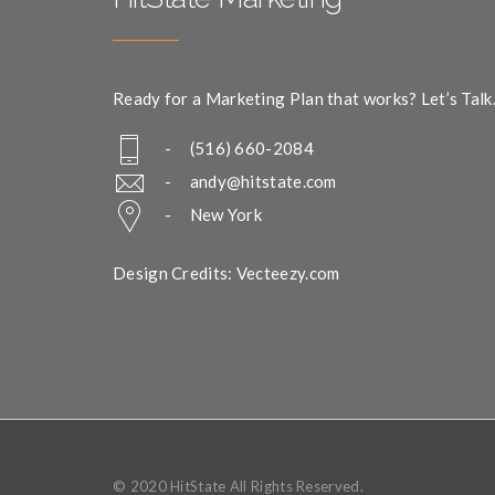
Ready for a Marketing Plan that works? Let’s Talk
- (516) 660-2084
-
andy@hitstate.com
- New York
Design Credits: Vecteezy.com
© 2020 HitState All Rights Reserved.