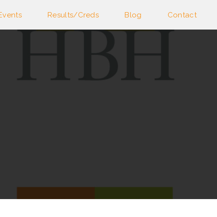
Events
Results/Creds
Blog
Contact