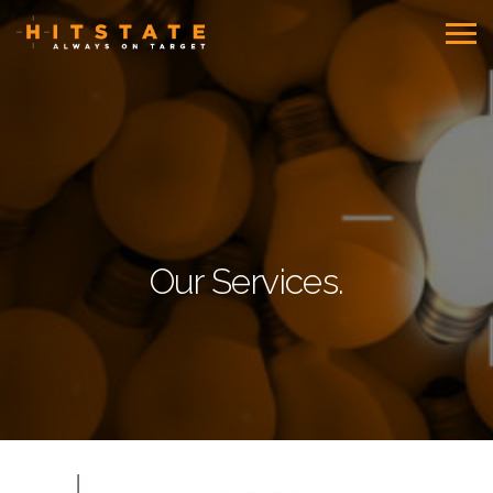
Our Services.