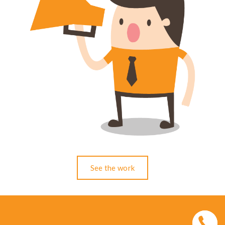
See the work