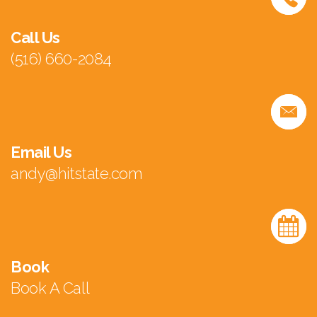
Call Us
(516) 660-2084
Email Us
andy@hitstate.com
Book
Book A Call