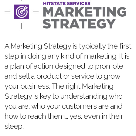
A Marketing Strategy is typically the first
step in doing any kind of marketing. It is
a plan of action designed to promote
and sell a product or service to grow
your business. The right Marketing
Strategy is key to understanding who
you are, who your customers are and
how to reach them… yes, even in their
sleep.