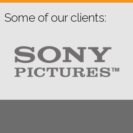
Some of our clients: