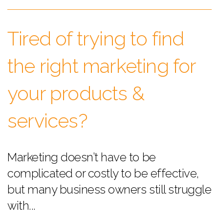
Tired of trying to find
the right marketing for
your products &
services?
Marketing doesn’t have to be
complicated or costly to be effective,
but many business owners still struggle
with...