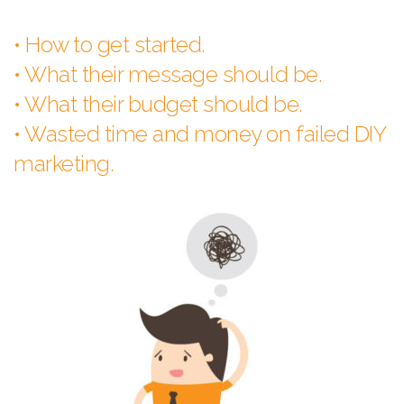
• How to get started.
• What their message should be.
• What their budget should be.
• Wasted time and money on failed DIY
marketing.