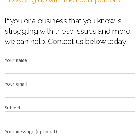
If you or a business that you know is
struggling with these issues and more,
we can help. Contact us below today.
Your name
Your email
Subject
Your message (optional)