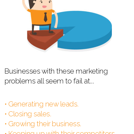
Businesses with these marketing
problems all seem to fail at...
• Generating new leads.
• Closing sales.
• Growing their business.
• Keeping up with their competitors.