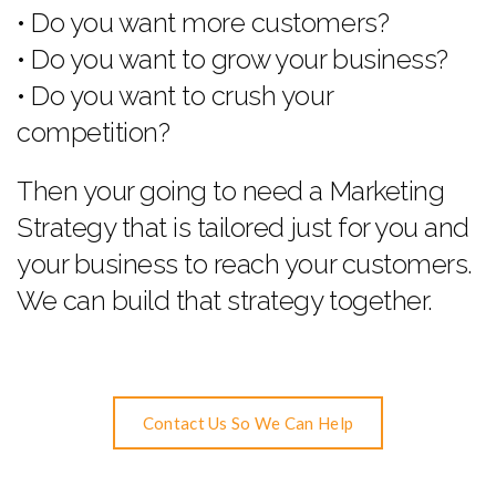
• Do you want more customers?
• Do you want to grow your business?
• Do you want to crush your
competition?
Then your going to need a Marketing
Strategy that is tailored just for you and
your business to reach your customers.
We can build that strategy together.
Contact Us So We Can Help