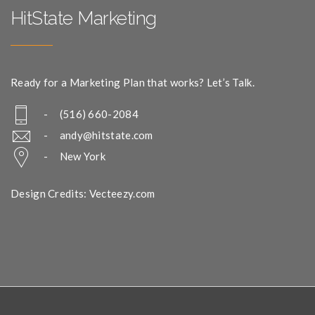
HitState Marketing
Ready for a Marketing Plan that works? Let’s Talk.
- (516) 660-2084
-
andy@hitstate.com
- New York
Design Credits: Vecteezy.com