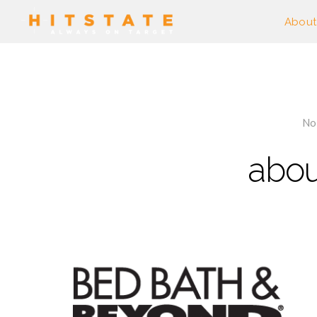
About
No
abou