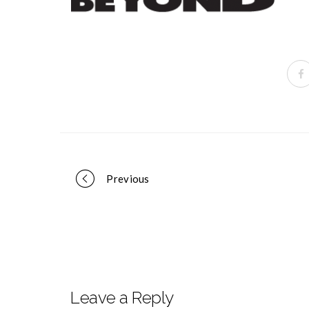
Portfolio
Previous
navigation
Leave a Reply