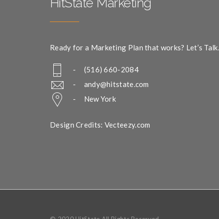
HitState Marketing
Ready for a Marketing Plan that works? Let’s Talk
- (516) 660-2084
-
andy@hitstate.com
- New York
Design Credits: Vecteezy.com
© 2020 HitState All Rights Reserved.