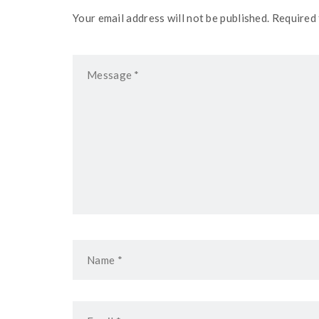
Your email address will not be published. Required 