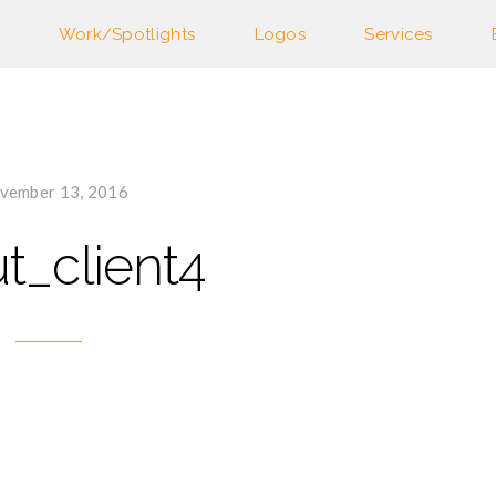
Work/Spotlights
Logos
Services
vember 13, 2016
t_client4