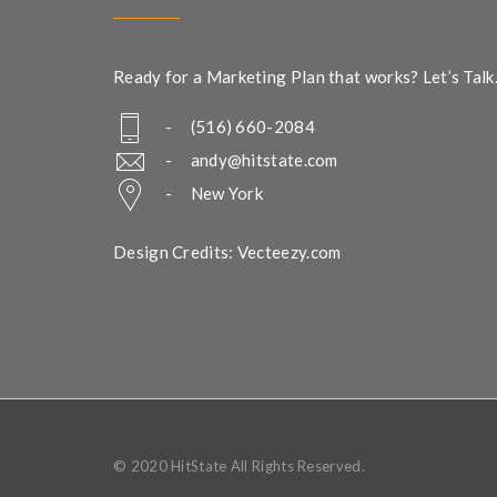
Ready for a Marketing Plan that works? Let’s Talk
- (516) 660-2084
-
andy@hitstate.com
- New York
Design Credits: Vecteezy.com
© 2020 HitState All Rights Reserved.