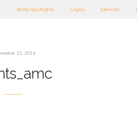
Work/Spotlights
Logos
Services
vember 13, 2016
ents_amc