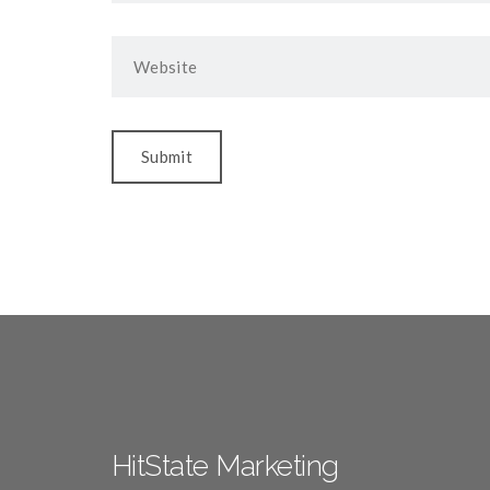
HitState Marketing