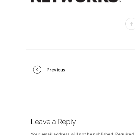
Portfolio
Previous
navigation
Leave a Reply
Your email address will not be published. Required 