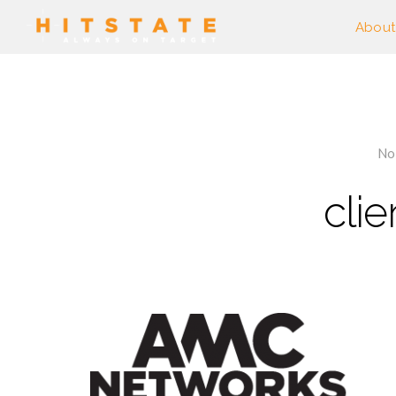
About
No
cli