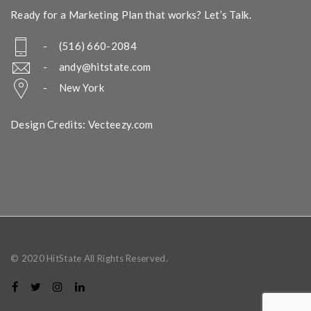
Ready for a Marketing Plan that works? Let’s Talk.
- (516) 660-2084
-
andy@hitstate.com
- New York
Design Credits: Vecteezy.com
© 2020 HitState All Rights Reserved.