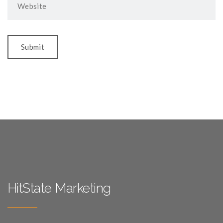
HitState Marketing