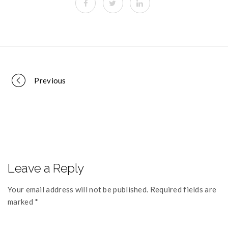
Portfolio
Previous
navigation
Leave a Reply
Your email address will not be published. Required fields are
marked *