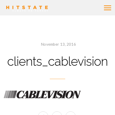
November 13, 2016
clients_cablevision