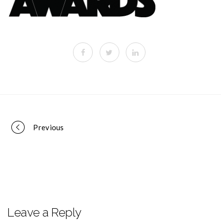
Portfolio
Previous
navigation
Leave a Reply