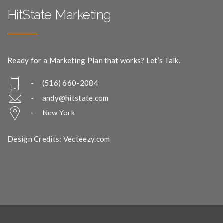
HitState Marketing
Ready for a Marketing Plan that works? Let’s Talk.
- (516) 660-2084
-
andy@hitstate.com
- New York
Design Credits: Vecteezy.com