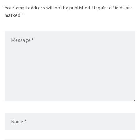
Your email address will not be published. Required fields are
marked *