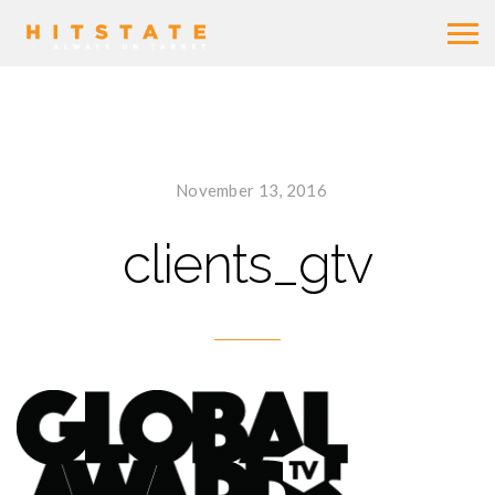
November 13, 2016
clients_gtv