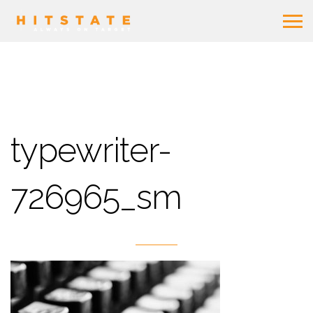
typewriter-
726965_sm