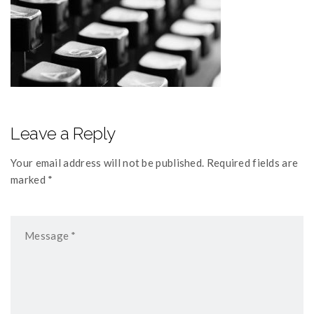
Leave a Reply
Your email address will not be published. Required fields are
marked *