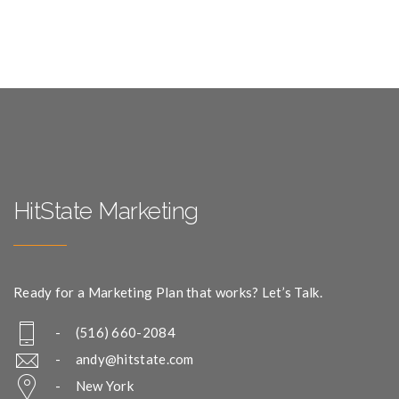
HitState Marketing
Ready for a Marketing Plan that works? Let’s Talk.
- (516) 660-2084
-
andy@hitstate.com
- New York