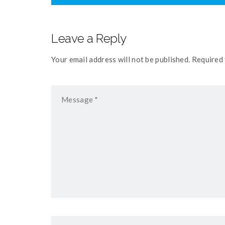
Leave a Reply
Your email address will not be published. Required 