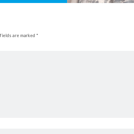
fields are marked *