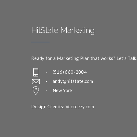
HitState Marketing
Ready for a Marketing Plan that works? Let’s Talk
- (516) 660-2084
-
andy@hitstate.com
- New York
Design Credits: Vecteezy.com