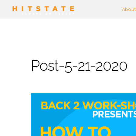
About
Post-5-21-2020