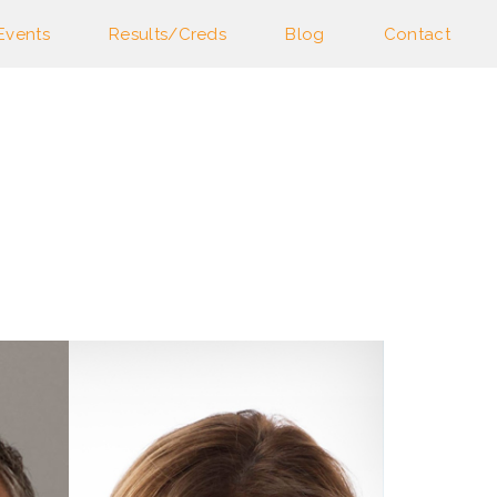
Events
Results/Creds
Blog
Contact