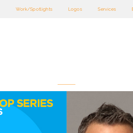
Work/Spotlights
Logos
Services