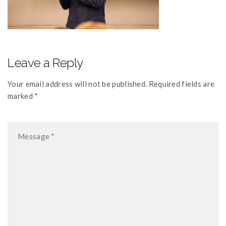
Leave a Reply
Your email address will not be published. Required fields are
marked *