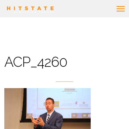
ACP_4260