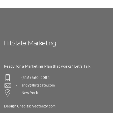
HitState Marketing
Ready for a Marketing Plan that works? Let’s Talk.
- (516) 660-2084
-
andy@hitstate.com
- New York
Design Credits: Vecteezy.com