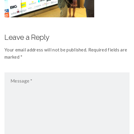
Leave a Reply
Your email address will not be published. Required fields are
marked *