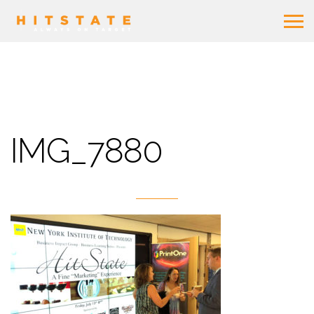
IMG_7880