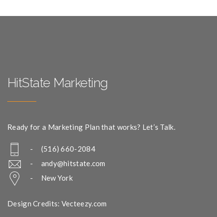
HitState Marketing
Ready for a Marketing Plan that works? Let’s Talk.
- (516) 660-2084
-
andy@hitstate.com
- New York
Design Credits: Vecteezy.com