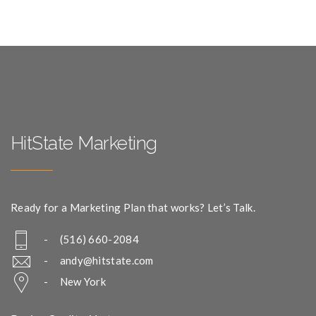
HitState Marketing
Ready for a Marketing Plan that works? Let’s Talk.
- (516) 660-2084
-
andy@hitstate.com
- New York