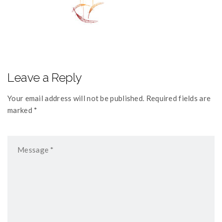
Leave a Reply
Your email address will not be published. Required fields are
marked *