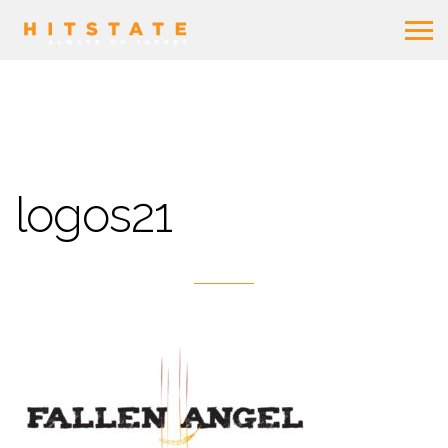
logos21