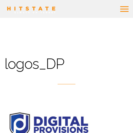
logos_DP