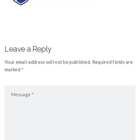
Leave a Reply
Your email address will not be published. Required fields are
marked *