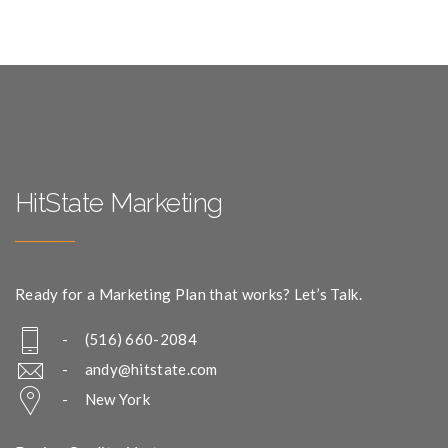
HitState Marketing
Ready for a Marketing Plan that works? Let’s Talk.
- (516) 660-2084
-
andy@hitstate.com
- New York