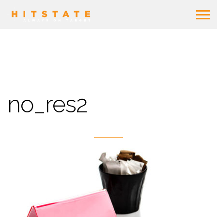
no_res2