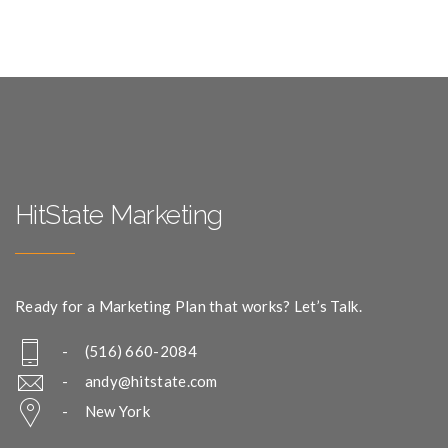
HitState Marketing
Ready for a Marketing Plan that works? Let’s Talk.
- (516) 660-2084
-
andy@hitstate.com
- New York