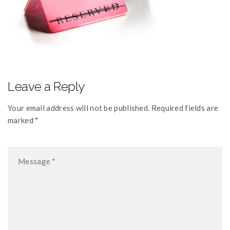
Leave a Reply
Your email address will not be published. Required fields are
marked *