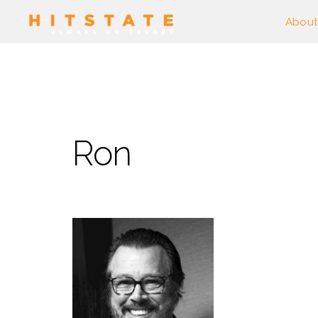
About
Ron