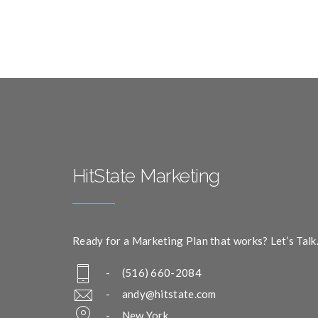
HitState Marketing
Ready for a Marketing Plan that works? Let’s Talk
- (516) 660-2084
-
andy@hitstate.com
- New York