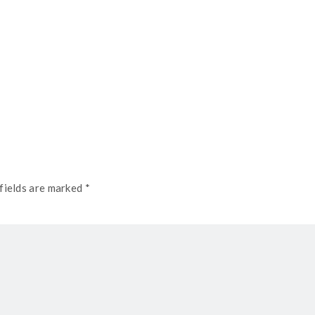
fields are marked *