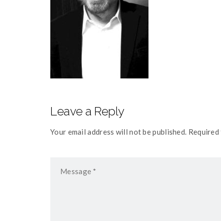
Leave a Reply
Your email address will not be published. Required 