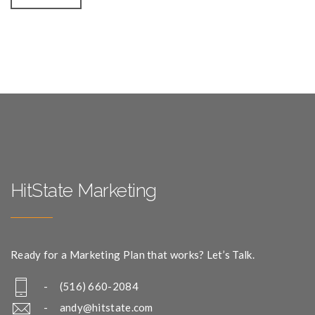
HitState Marketing
Ready for a Marketing Plan that works? Let’s Talk.
- (516) 660-2084
-
andy@hitstate.com