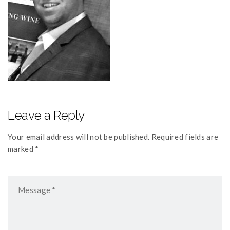
Leave a Reply
Your email address will not be published. Required fields are
marked *