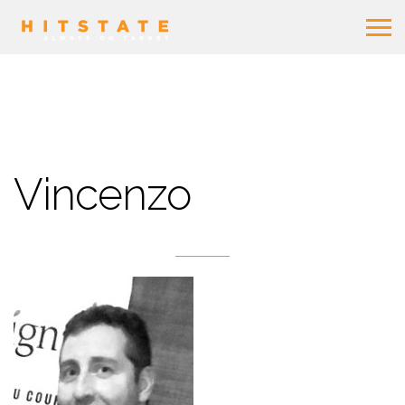
Vincenzo