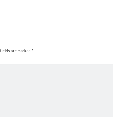
fields are marked *