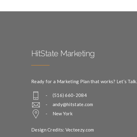
HitState Marketing
Ready for a Marketing Plan that works? Let’s Talk
- (516) 660-2084
-
andy@hitstate.com
- New York
Design Credits: Vecteezy.com