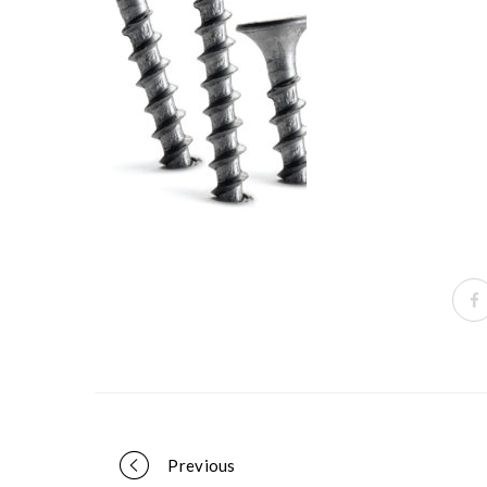
Portfolio
Previous