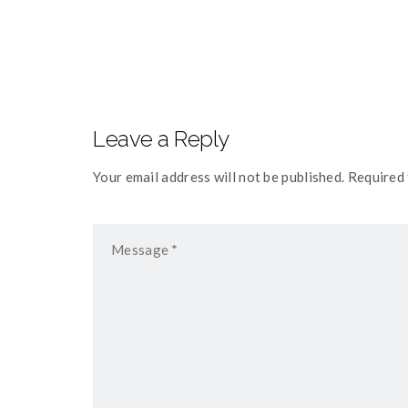
navigation
Leave a Reply
Your email address will not be published. Required 