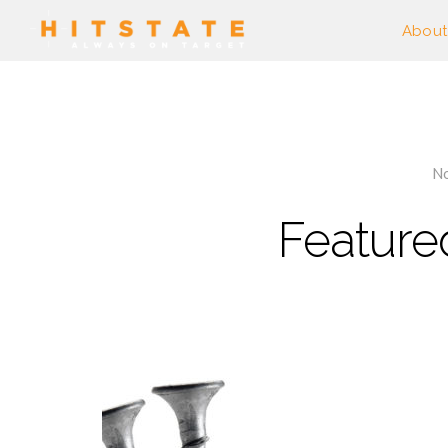
About
No
Feature