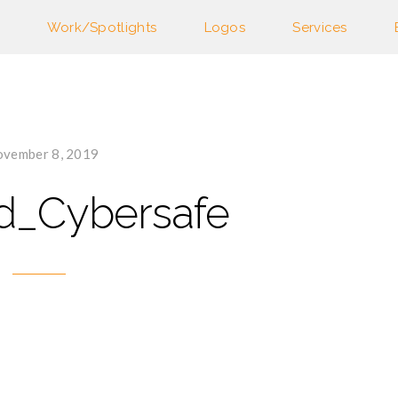
Work/Spotlights
Logos
Services
vember 8, 2019
d_Cybersafe