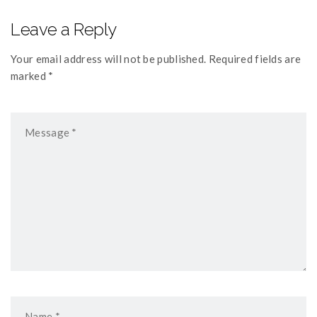
Leave a Reply
Your email address will not be published. Required fields are
marked *