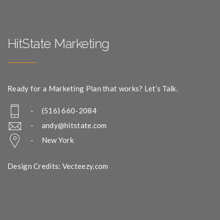
HitState Marketing
Ready for a Marketing Plan that works? Let’s Talk.
- (516) 660-2084
-
andy@hitstate.com
- New York
Design Credits: Vecteezy.com