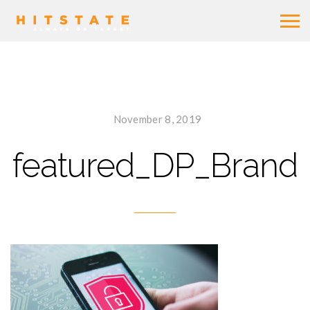
November 8, 2019
featured_DP_Brand