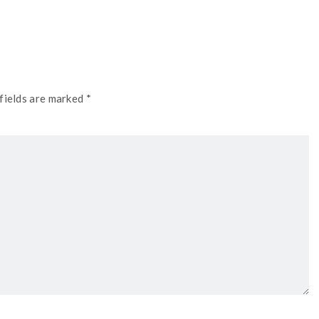
fields are marked *