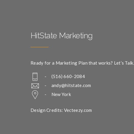
HitState Marketing
Ready for a Marketing Plan that works? Let’s Talk
- (516) 660-2084
-
andy@hitstate.com
- New York
Design Credits: Vecteezy.com