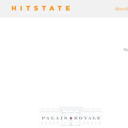
About
No