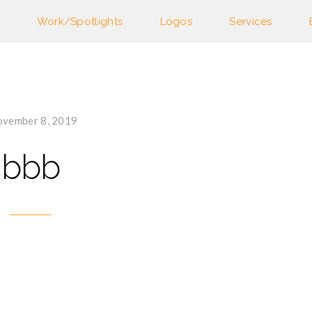
Work/Spotlights
Logos
Services
vember 8, 2019
bbb