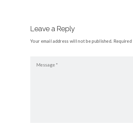
Leave a Reply
Your email address will not be published. Required 