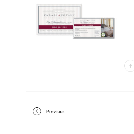
Portfolio
Previous
navigation