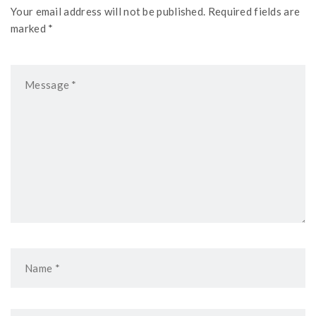
Your email address will not be published. Required fields are
marked *