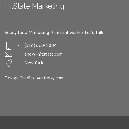
HitState Marketing
Ready for a Marketing Plan that works? Let’s Talk.
- (516) 660-2084
-
andy@hitstate.com
- New York
Design Credits: Vecteezy.com