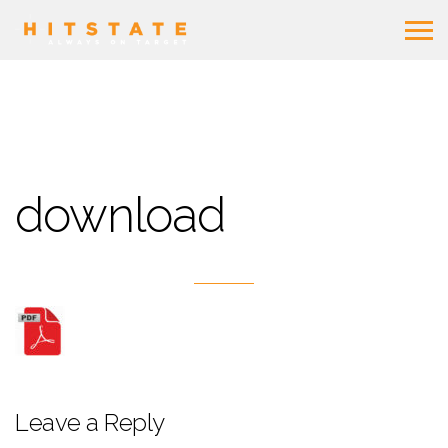
download
Leave a Reply