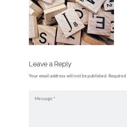
Leave a Reply
Your email address will not be published. Required 