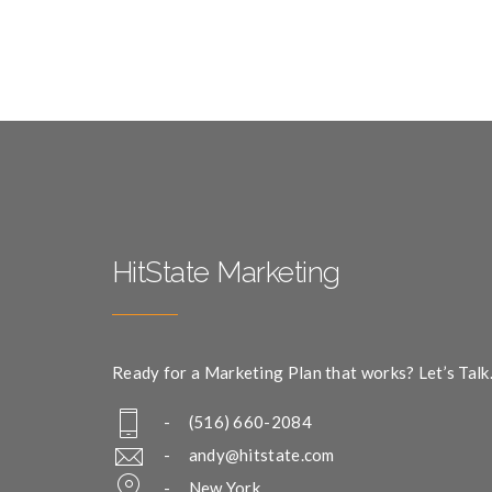
HitState Marketing
Ready for a Marketing Plan that works? Let’s Talk
- (516) 660-2084
-
andy@hitstate.com
- New York