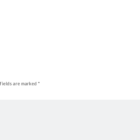
fields are marked *