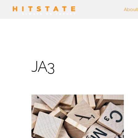
About
JA3