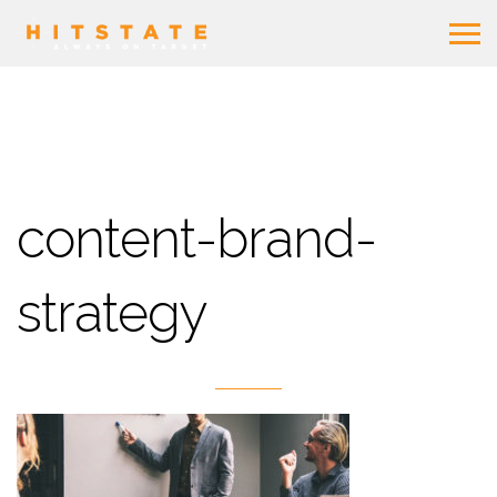
content-brand-
strategy