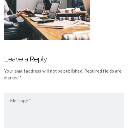
Leave a Reply
Your email address will not be published. Required fields are
marked *