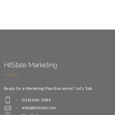
HitState Marketing
Ready for a Marketing Plan that works? Let’s Talk.
- (516) 660-2084
-
andy@hitstate.com