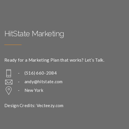
HitState Marketing
Ready for a Marketing Plan that works? Let’s Talk.
- (516) 660-2084
-
andy@hitstate.com
- New York
Design Credits: Vecteezy.com