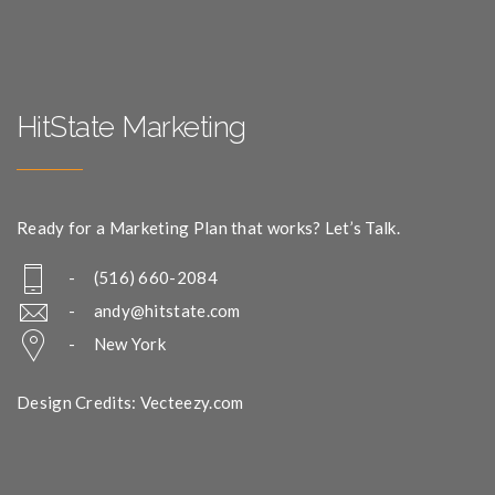
HitState Marketing
Ready for a Marketing Plan that works? Let’s Talk.
- (516) 660-2084
-
andy@hitstate.com
- New York
Design Credits: Vecteezy.com