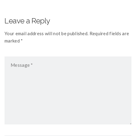
Leave a Reply
Your email address will not be published. Required fields are
marked *