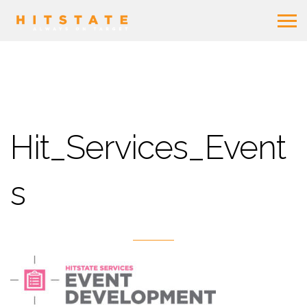
Hit_Services_Event
s