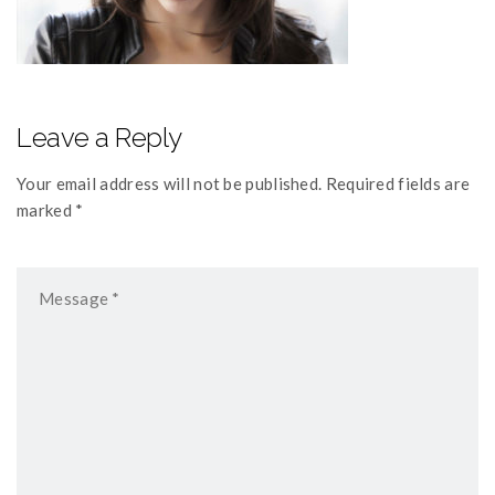
Leave a Reply
Your email address will not be published. Required fields are
marked *