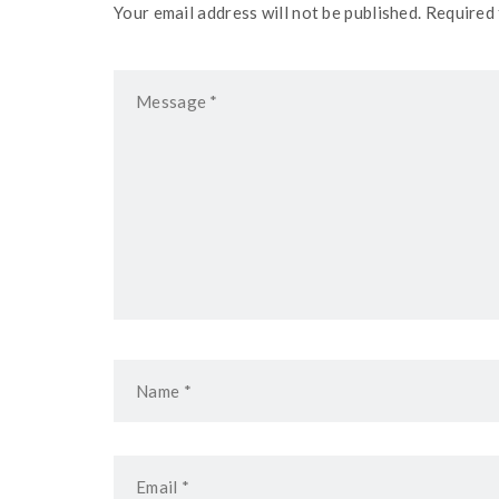
Your email address will not be published. Required 