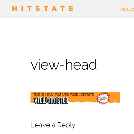
About
view-head
Leave a Reply