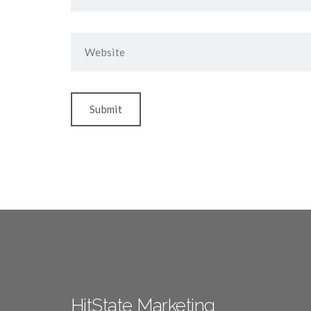
HitState Marketing