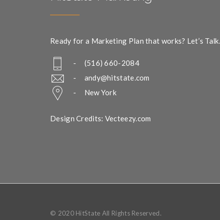
Ready for a Marketing Plan that works? Let’s Talk
- (516) 660-2084
-
andy@hitstate.com
- New York
Design Credits: Vecteezy.com
© 2020 HitState All Rights Reserved.