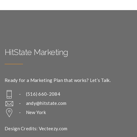
HitState Marketing
Ready for a Marketing Plan that works? Let’s Talk.
- (516) 660-2084
-
andy@hitstate.com
- New York
Design Credits: Vecteezy.com