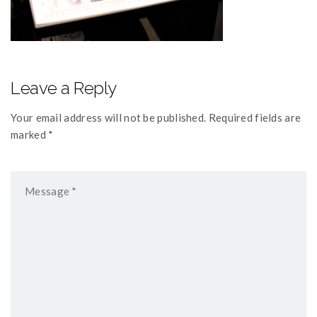
Leave a Reply
Your email address will not be published. Required fields are
marked *