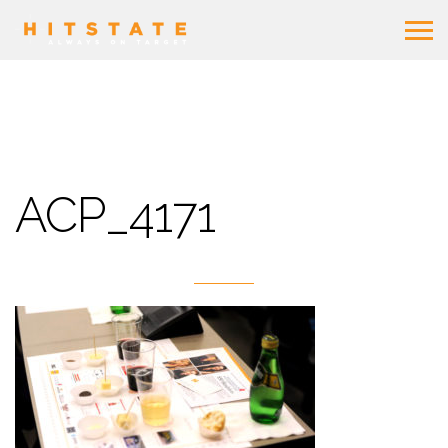
ACP_4171