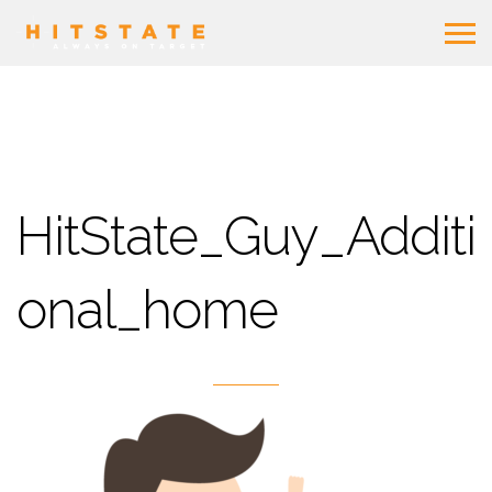
HitState_Guy_Additi
onal_home