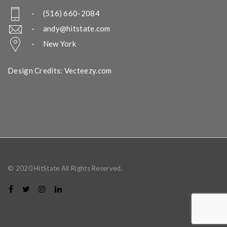
- (516) 660-2084
-
andy@hitstate.com
- New York
Design Credits: Vecteezy.com
© 2020 HitState All Rights Reserved.