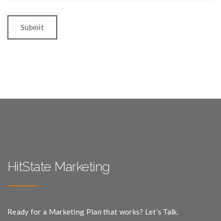
HitState Marketing
Ready for a Marketing Plan that works? Let’s Talk.