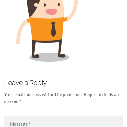
Leave a Reply
Your email address will not be published. Required fields are
marked *