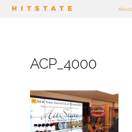
About
ACP_4000