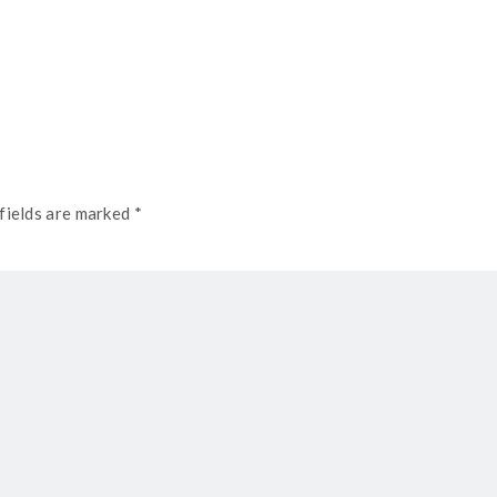
fields are marked *