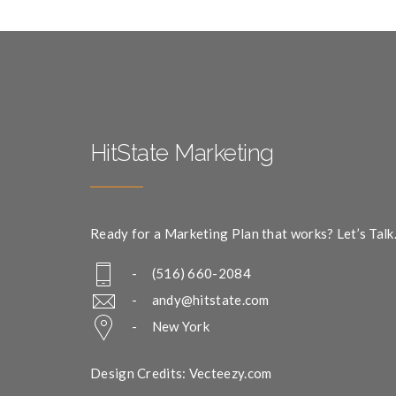
HitState Marketing
Ready for a Marketing Plan that works? Let’s Talk
- (516) 660-2084
-
andy@hitstate.com
- New York
Design Credits: Vecteezy.com