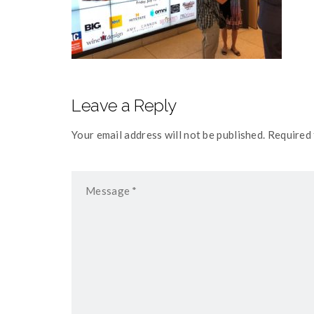
Leave a Reply
Your email address will not be published. Required 