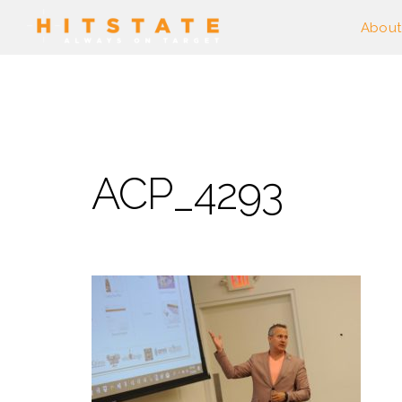
About
ACP_4293