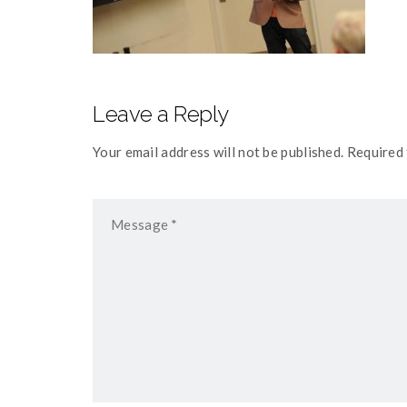
Leave a Reply
Your email address will not be published. Required 