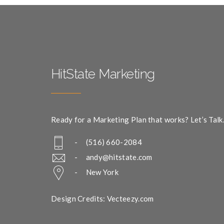
HitState Marketing
Ready for a Marketing Plan that works? Let’s Talk
- (516) 660-2084
-
andy@hitstate.com
- New York
Design Credits: Vecteezy.com