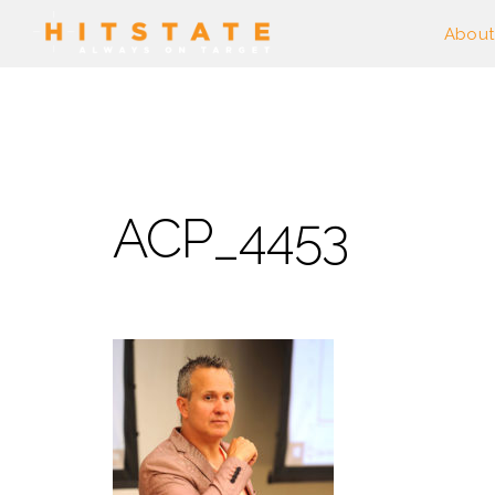
About
ACP_4453