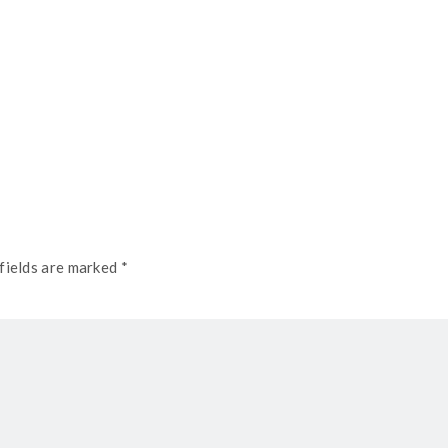
fields are marked *