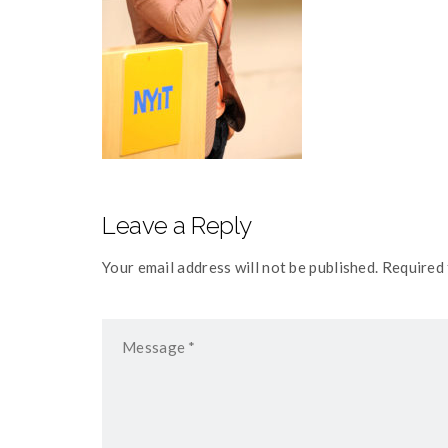
Leave a Reply
Your email address will not be published. Required 