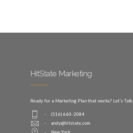
HitState Marketing
Ready for a Marketing Plan that works? Let’s Talk
- (516) 660-2084
-
andy@hitstate.com
- New York