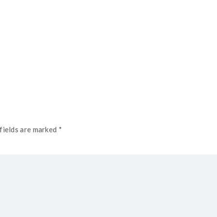
fields are marked *