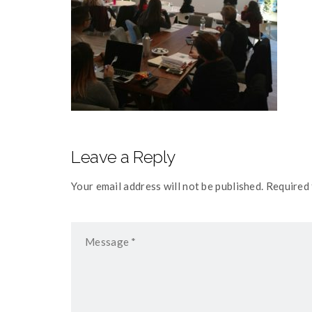
Leave a Reply
Your email address will not be published. Required 