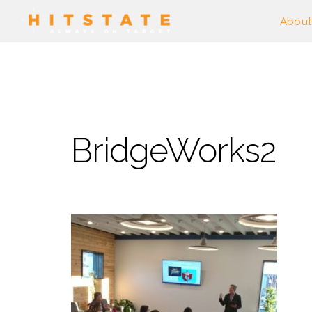
About
BridgeWorks2