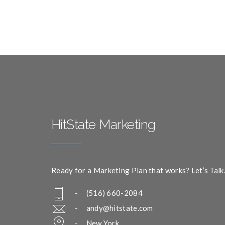
HitState Marketing
Ready for a Marketing Plan that works? Let’s Talk
- (516) 660-2084
-
andy@hitstate.com
- New York